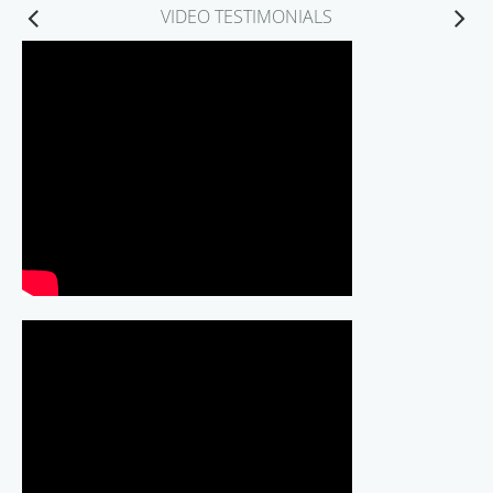
VIDEO TESTIMONIALS