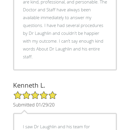
are kind, professional, and personable. The
Doctor and Staff have always been
available immediately to answer my
questions. I have had several procedures
by Dr Laughlin and couldn't be happier
with my outcome. I can’t say enough kind
words About Dr Laughlin and his entire
staff.
Kenneth L.
5/5 Star Rating
Submitted 01/29/20
I saw Dr Laughlin and his team for