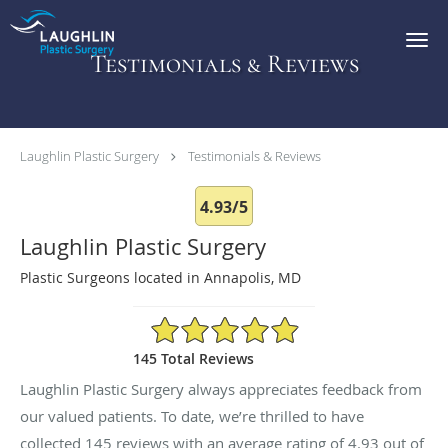
Skip to main content
Testimonials & Reviews
Laughlin Plastic Surgery
Testimonials & Reviews
4.93/5
Laughlin Plastic Surgery
Plastic Surgeons located in Annapolis, MD
4.93/5 Star Rating
145 Total Reviews
Laughlin Plastic Surgery always appreciates feedback from
our valued patients. To date, we’re thrilled to have
collected
145
reviews with an average rating of
4.93
out of