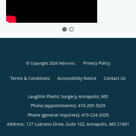
Privacy Policy
© Copyright 2026
Tebra Inc
.
Terms & Conditions
Accessibility Notice
Contact Us
Laughlin Plastic Surgery, Annapolis, MD
Phone (appointments):
410-205-5629
Phone (general inquiries): 410-224-2020
Address:
127 Lubrano Drive, Suite 102,
Annapolis
,
MD
21401