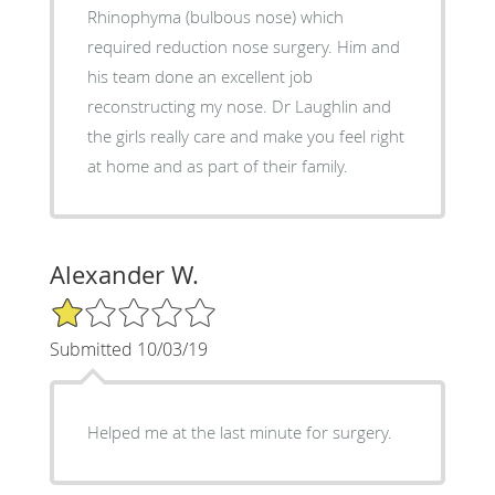
Rhinophyma (bulbous nose) which
required reduction nose surgery. Him and
his team done an excellent job
reconstructing my nose. Dr Laughlin and
the girls really care and make you feel right
at home and as part of their family.
Alexander W.
1/5 Star Rating
Submitted 10/03/19
Helped me at the last minute for surgery.