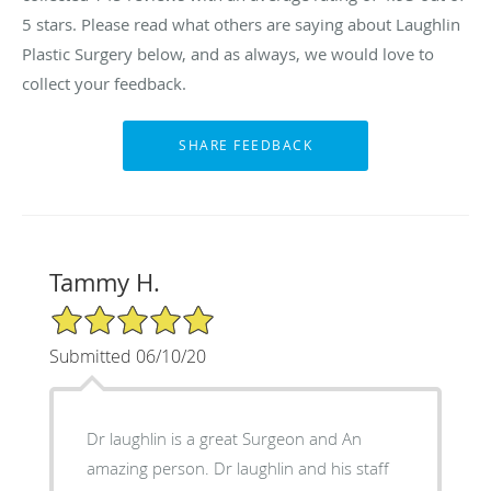
5 stars. Please read what others are saying about Laughlin
Plastic Surgery below, and as always, we would love to
collect your feedback.
Tammy H.
5/5 Star Rating
Submitted 06/10/20
Dr laughlin is a great Surgeon and An
amazing person. Dr laughlin and his staff