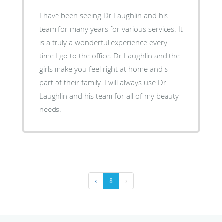
I have been seeing Dr Laughlin and his
team for many years for various services. It
is a truly a wonderful experience every
time I go to the office. Dr Laughlin and the
girls make you feel right at home and s
part of their family. I will always use Dr
Laughlin and his team for all of my beauty
needs.
‹
8
›