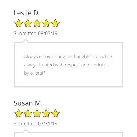
Leslie D.
5/5 Star Rating
Submitted 08/03/19
Always enjoy visiting Dr. Laughlin's practice
always treated with respect and kindness
by all staff
Susan M.
5/5 Star Rating
Submitted 07/31/19