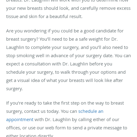
your new breasts should look, and carefully remove excess
tissue and skin for a beautiful result.
Are you wondering if you could be a good candidate for
breast surgery? You’ll need to be a safe weight for Dr.
Laughlin to complete your surgery, and you’ll also need to
stop smoking well in advance of your surgery date. You can
expect a consultation with Dr. Laughlin before you
schedule your surgery, to walk through your options and
get a visual idea of what your breasts will look like after
surgery.
If you’re ready to take the first step on the way to breast
surgery, contact us today. You can
schedule an
appointment
with Dr. Laughlin by calling either of our
offices, or use our web form to send a private message to
either location directly.