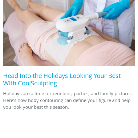
Head Into the Holidays Looking Your Best
With CoolSculpting
Holidays are a time for reunions, parties, and family pictures.
Here’s how body contouring can define your figure and help
you look your best this season.