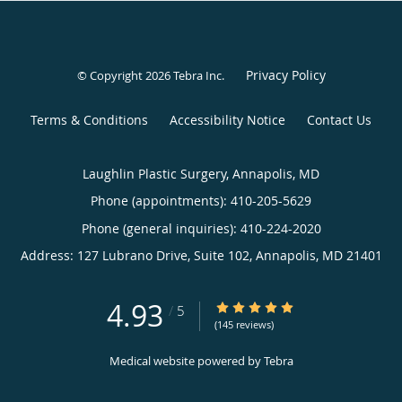
Privacy Policy
© Copyright 2026
Tebra Inc
.
Terms & Conditions
Accessibility Notice
Contact Us
Laughlin Plastic Surgery, Annapolis, MD
Phone (appointments):
410-205-5629
Phone (general inquiries): 410-224-2020
Address:
127 Lubrano Drive, Suite 102,
Annapolis
,
MD
21401
4.93
4.93/5 Star Rating
/
5
(145 reviews)
Medical website powered by
Tebra