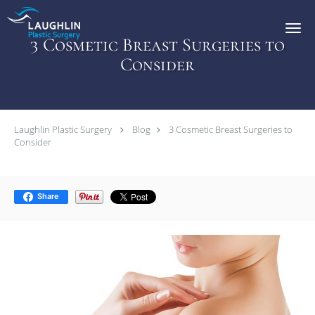
Skip to main content
3 Cosmetic Breast Surgeries to
Consider
Laughlin Plastic Surgery
Blog
3 Cosmetic Breast Surgeries to
Consider
Share