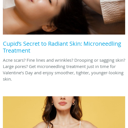
Cupid’s Secret to Radiant Skin: Microneedling
Treatment
Acne scars? Fine lines and wrinkles? Drooping or sagging skin?
Large pores? Get microneedling treatment just in time for
Valentine’s Day and enjoy smoother, tighter, younger-looking
skin.