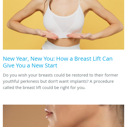
New Year, New You: How a Breast Lift Can
Give You a New Start
Do you wish your breasts could be restored to their former
youthful perkiness but don’t want implants? A procedure
called the breast lift could be right for you.