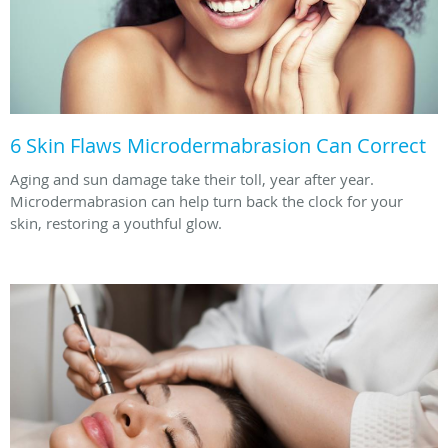
6 Skin Flaws Microdermabrasion Can Correct
Aging and sun damage take their toll, year after year.
Microdermabrasion can help turn back the clock for your
skin, restoring a youthful glow.