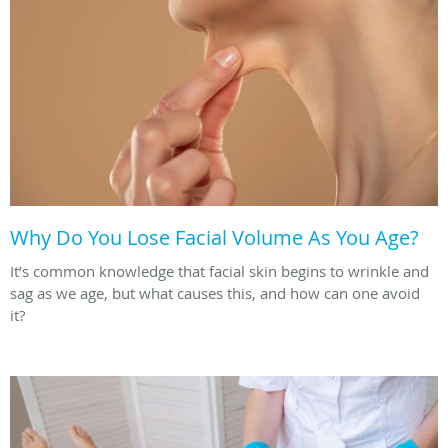
Why Do You Lose Facial Volume As You Age?
It’s common knowledge that facial skin begins to wrinkle and
sag as we age, but what causes this, and how can one avoid
it?