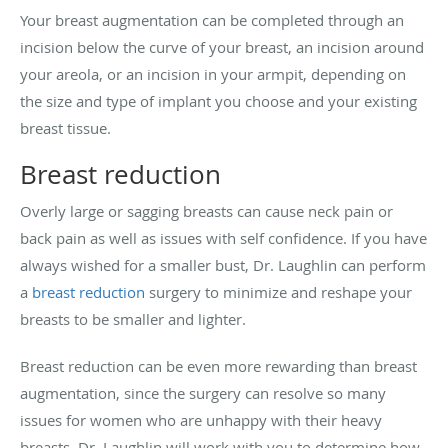
Your breast augmentation can be completed through an
incision below the curve of your breast, an incision around
your areola, or an incision in your armpit, depending on
the size and type of implant you choose and your existing
breast tissue.
Breast reduction
Overly large or sagging breasts can cause neck pain or
back pain as well as issues with self confidence. If you have
always wished for a smaller bust, Dr. Laughlin can perform
a
breast reduction
surgery to minimize and reshape your
breasts to be smaller and lighter.
Breast reduction can be even more rewarding than breast
augmentation, since the surgery can resolve so many
issues for women who are unhappy with their heavy
breasts. Dr. Laughlin will work with you to determine how