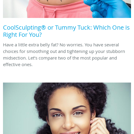
CoolSculpting® or Tummy Tuck: Which One is
Right For You?
Have a little extra belly fat? No worries. You have several
choices for smoothing out and tightening up your stubborn
midsection. Let’s compare two of the most popular and
effective ones.