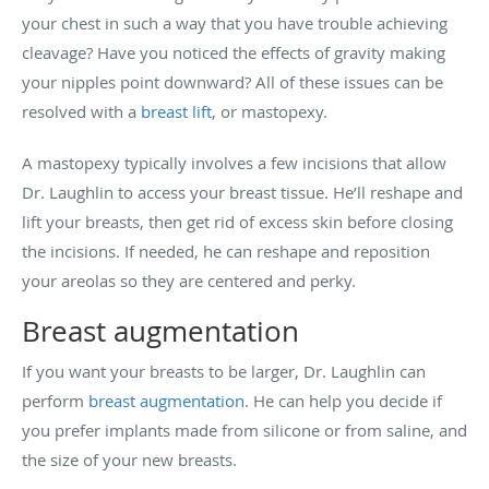
your chest in such a way that you have trouble achieving
cleavage? Have you noticed the effects of gravity making
your nipples point downward? All of these issues can be
resolved with a
breast lift
, or mastopexy.
A mastopexy typically involves a few incisions that allow
Dr. Laughlin to access your breast tissue. He’ll reshape and
lift your breasts, then get rid of excess skin before closing
the incisions. If needed, he can reshape and reposition
your areolas so they are centered and perky.
Breast augmentation
If you want your breasts to be larger, Dr. Laughlin can
perform
breast augmentation
. He can help you decide if
you prefer implants made from silicone or from saline, and
the size of your new breasts.