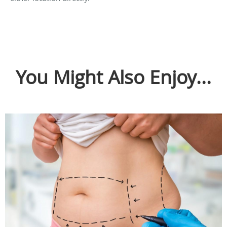
You Might Also Enjoy...