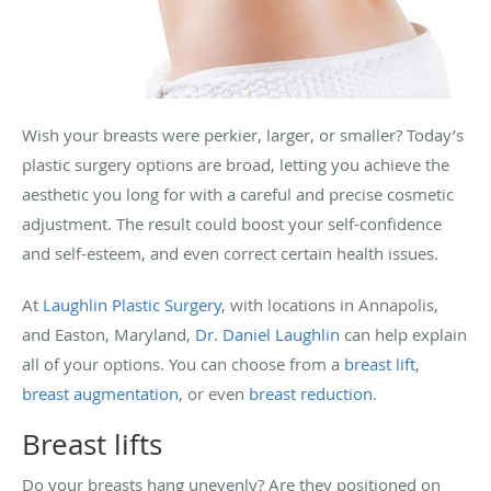
Wish your breasts were perkier, larger, or smaller? Today’s
plastic surgery options are broad, letting you achieve the
aesthetic you long for with a careful and precise cosmetic
adjustment. The result could boost your self-confidence
and self-esteem, and even correct certain health issues.
At
Laughlin Plastic Surgery
, with locations in Annapolis,
and Easton, Maryland,
Dr. Daniel Laughlin
can help explain
all of your options. You can choose from a
breast lift
,
breast augmentation
, or even
breast reduction
.
Breast lifts
Do your breasts hang unevenly? Are they positioned on