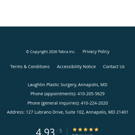
Privacy Policy
© Copyright 2026
Tebra Inc
.
Terms & Conditions
Accessibility Notice
Contact Us
Laughlin Plastic Surgery, Annapolis, MD
Phone (appointments):
410-205-5629
Phone (general inquiries): 410-224-2020
Address:
127 Lubrano Drive, Suite 102,
Annapolis
,
MD
21401
4.93
4.93/5 Star Rating
/
5