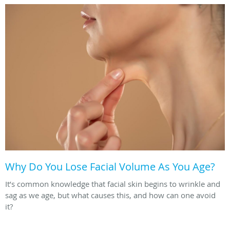
Why Do You Lose Facial Volume As You Age?
It’s common knowledge that facial skin begins to wrinkle and
sag as we age, but what causes this, and how can one avoid
it?