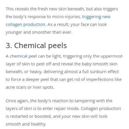
This reveals the fresh new skin beneath, but also triggers
the body’s response to micro-injuries,
triggering new
collagen production
. As a result, your face can look
younger and smoother than ever.
3. Chemical peels
A
chemical peel
can be light, triggering only the uppermost
layer of skin to peel off and reveal the baby-smooth skin
beneath, or heavy, delivering almost a full sunburn effect
to force a deeper peel that can get rid of imperfections like
acne scars or liver spots.
Once again, the body’s reaction to tampering with the
layers of skin is to enter repair mode. Collagen production
is restarted or boosted, and your new skin will look
smooth and healthy.