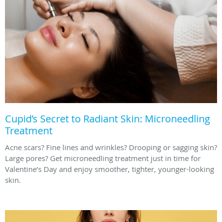
Cupid’s Secret to Radiant Skin: Microneedling
Treatment
Acne scars? Fine lines and wrinkles? Drooping or sagging skin?
Large pores? Get microneedling treatment just in time for
Valentine’s Day and enjoy smoother, tighter, younger-looking
skin.