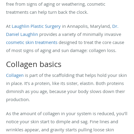
free from signs of aging or weathering, cosmetic
treatments can help turn back the clock.
At
Laughlin Plastic Surgery
in Annapolis, Maryland,
Dr.
Daniel Laughlin
provides a variety of minimally invasive
cosmetic skin treatments
designed to treat the core cause
of most signs of aging and sun damage: collagen loss.
Collagen basics
Collagen
is part of the scaffolding that helps hold your skin
in place. It’s a protein, like its sister, elastin. Both proteins
diminish as you age, because your body slows down their
production.
As the amount of collagen in your system is reduced, you’ll
notice your skin start to dimple and sag. Fine lines and
wrinkles appear, and gravity starts pulling loose skin