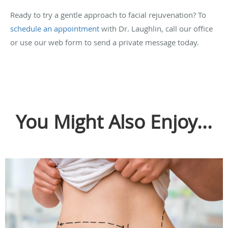
Ready to try a gentle approach to facial rejuvenation? To
schedule an appointment
with Dr. Laughlin, call our office
or use our web form to send a private message today.
You Might Also Enjoy...