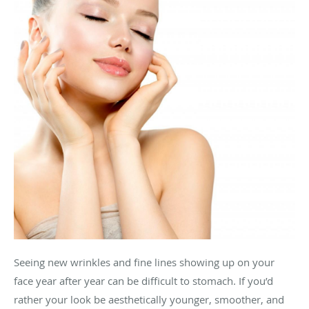
Seeing new wrinkles and fine lines showing up on your
face year after year can be difficult to stomach. If you’d
rather your look be aesthetically younger, smoother, and