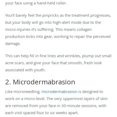
your face using a hand-held roller.
You’ll barely feel the pinpricks as the treatment progresses,
but your body will go into high-alert mode due to the
micro-injuries it’s suffering. This means collagen
production kicks into gear, working to repair the perceived
damage.
This can help fill in fine lines and wrinkles, plump out small
acne scars, and give your face that smooth, fresh look
associated with youth.
2. Microdermabrasion
Like microneedling,
microdermabrasion
is designed to
work on a micro-level. The very uppermost layers of skin
are removed from your face in 30-minute sessions, with
each visit spaced four to six weeks apart.