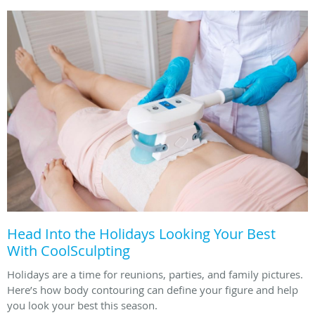
Head Into the Holidays Looking Your Best
With CoolSculpting
Holidays are a time for reunions, parties, and family pictures.
Here’s how body contouring can define your figure and help
you look your best this season.