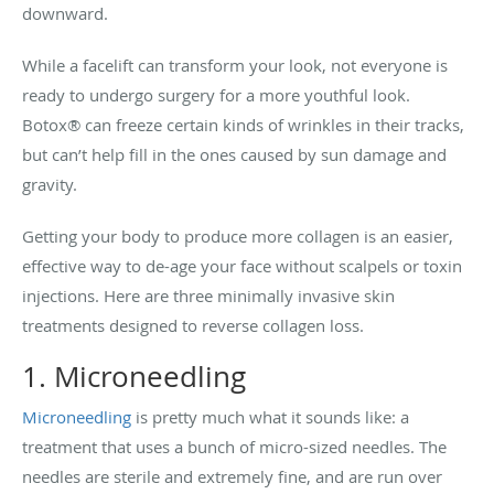
downward.
While a facelift can transform your look, not everyone is
ready to undergo surgery for a more youthful look.
Botox® can freeze certain kinds of wrinkles in their tracks,
but can’t help fill in the ones caused by sun damage and
gravity.
Getting your body to produce more collagen is an easier,
effective way to de-age your face without scalpels or toxin
injections. Here are three minimally invasive skin
treatments designed to reverse collagen loss.
1. Microneedling
Microneedling
is pretty much what it sounds like: a
treatment that uses a bunch of micro-sized needles. The
needles are sterile and extremely fine, and are run over