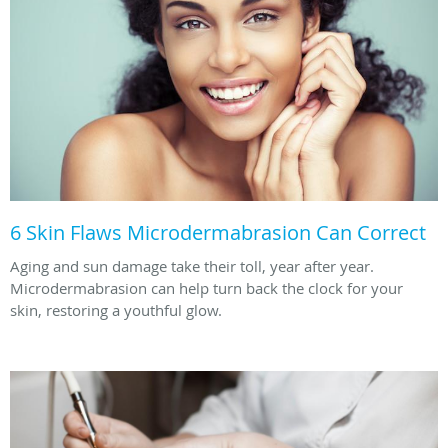
6 Skin Flaws Microdermabrasion Can Correct
Aging and sun damage take their toll, year after year.
Microdermabrasion can help turn back the clock for your
skin, restoring a youthful glow.