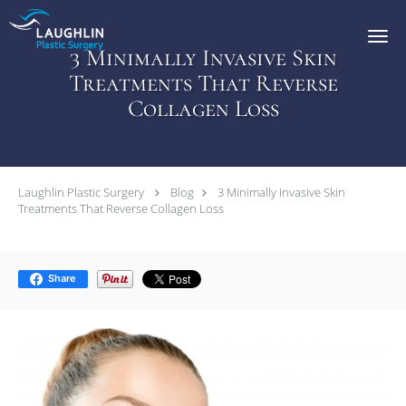
Skip to main content
3 Minimally Invasive Skin
Treatments That Reverse
Collagen Loss
Laughlin Plastic Surgery
Blog
3 Minimally Invasive Skin
Treatments That Reverse Collagen Loss
Share