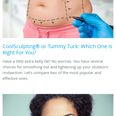
CoolSculpting® or Tummy Tuck: Which One is
Right For You?
Have a little extra belly fat? No worries. You have several
choices for smoothing out and tightening up your stubborn
midsection. Let’s compare two of the most popular and
effective ones.