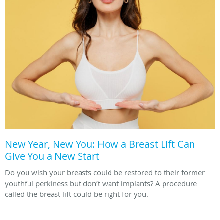
New Year, New You: How a Breast Lift Can
Give You a New Start
Do you wish your breasts could be restored to their former
youthful perkiness but don’t want implants? A procedure
called the breast lift could be right for you.