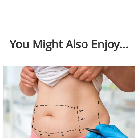
You Might Also Enjoy...