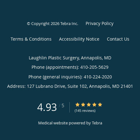
Privacy Policy
© Copyright 2026
Tebra Inc
.
Terms & Conditions
Accessibility Notice
Contact Us
Laughlin Plastic Surgery, Annapolis, MD
Phone (appointments):
410-205-5629
Phone (general inquiries): 410-224-2020
Address:
127 Lubrano Drive, Suite 102,
Annapolis
,
MD
21401
4.93
4.93/5 Star Rating
/
5
(145 reviews)
Medical website powered by
Tebra