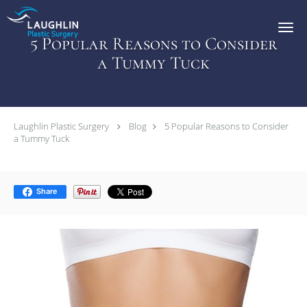
Skip to main content
5 Popular Reasons to Consider
a Tummy Tuck
Laughlin Plastic Surgery
Blog
5 Popular Reasons to Consider
a Tummy Tuck
Share