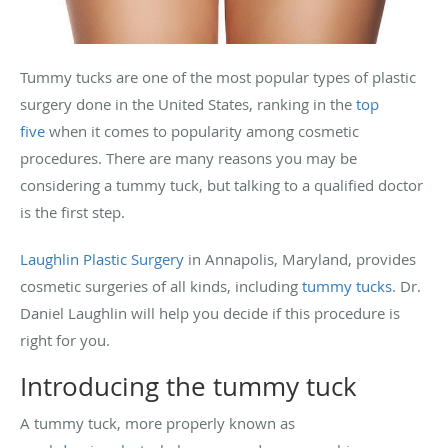
Tummy tucks are one of the most popular types of plastic
surgery done in the United States, ranking in the
top
five
when it comes to popularity among cosmetic
procedures. There are many reasons you may be
considering a tummy tuck, but talking to a qualified doctor
is the first step.
Laughlin Plastic Surgery
in Annapolis, Maryland, provides
cosmetic surgeries of all kinds, including
tummy tucks
. Dr.
Daniel Laughlin will help you decide if this procedure is
right for you.
Introducing the tummy tuck
A tummy tuck, more properly known as