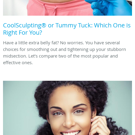
CoolSculpting® or Tummy Tuck: Which One is
Right For You?
Have a little extra belly fat? No worries. You have several
choices for smoothing out and tightening up your stubborn
midsection. Let’s compare two of the most popular and
effective ones.