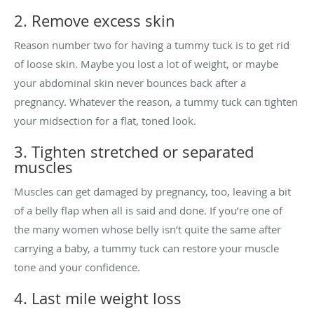
2. Remove excess skin
Reason number two for having a tummy tuck is to get rid
of loose skin. Maybe you lost a lot of weight, or maybe
your abdominal skin never bounces back after a
pregnancy. Whatever the reason, a tummy tuck can tighten
your midsection for a flat, toned look.
3. Tighten stretched or separated
muscles
Muscles can get damaged by pregnancy, too, leaving a bit
of a belly flap when all is said and done. If you’re one of
the many women whose belly isn’t quite the same after
carrying a baby, a tummy tuck can restore your muscle
tone and your confidence.
4. Last mile weight loss