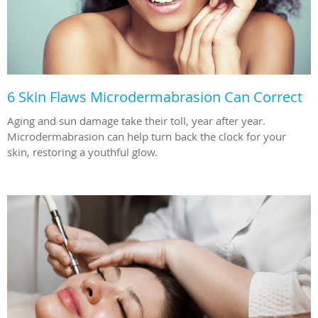
6 Skin Flaws Microdermabrasion Can Correct
Aging and sun damage take their toll, year after year.
Microdermabrasion can help turn back the clock for your
skin, restoring a youthful glow.