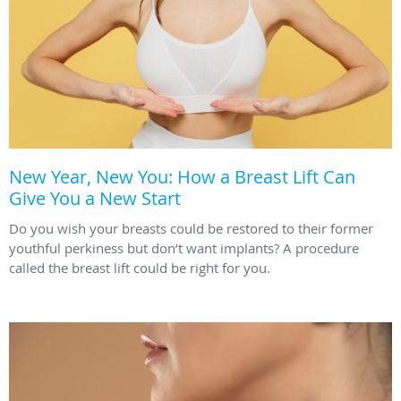
New Year, New You: How a Breast Lift Can
Give You a New Start
Do you wish your breasts could be restored to their former
youthful perkiness but don’t want implants? A procedure
called the breast lift could be right for you.