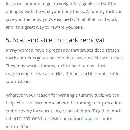
It’s very common to get to weight loss goals and still be
unhappy with the way your body looks. A tummy tuck can
give you the body you’ve earned with all that hard work,
and it’s a great way to reward yourself.
5. Scar and stretch mark removal
Many women have a pregnancy that causes deep stretch
marks or undergo a c-section that leaves visible scar tissue.
They may want a tummy tuck to help remove that
evidence and leave a smaller, thinner and less noticeable
scar instead.
Whatever your reason for wanting a tummy tuck, we can
help. You can learn more about the tummy tuck procedure
and recovery by scheduling a consultation. To get in touch,
call 410-297-0654, or visit our
contact page
for more
information.