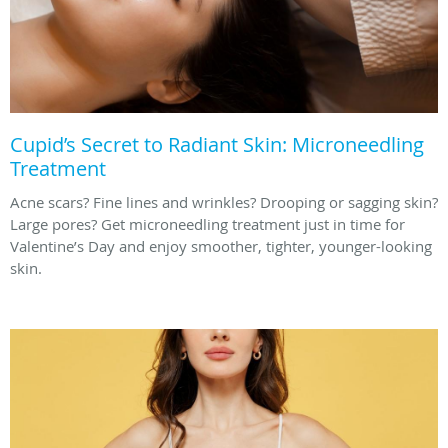
Cupid’s Secret to Radiant Skin: Microneedling
Treatment
Acne scars? Fine lines and wrinkles? Drooping or sagging skin?
Large pores? Get microneedling treatment just in time for
Valentine’s Day and enjoy smoother, tighter, younger-looking
skin.