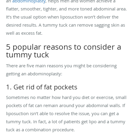
an
abdominoplasty
, helps men and women achieve a
flatter, smoother, tighter, and more toned abdominal area.
It’s the usual option when liposuction won’t deliver the
desired results. A tummy tuck can remove sagging skin as
well as excess fat.
5 popular reasons to consider a
tummy tuck
There are five main reasons you might be considering
getting an abdominoplasty:
1. Get rid of fat pockets
Sometimes no matter how hard you diet or exercise, small
pockets of fat can remain around your abdominal walls. If
liposuction isn’t able to resolve the issue, you can get a
tummy tuck. In fact, a lot of patients get lipo and a tummy
tuck as a combination procedure.