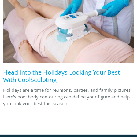
Head Into the Holidays Looking Your Best
With CoolSculpting
Holidays are a time for reunions, parties, and family pictures.
Here’s how body contouring can define your figure and help
you look your best this season.