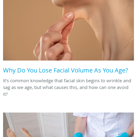
Why Do You Lose Facial Volume As You Age?
It’s common knowledge that facial skin begins to wrinkle and
sag as we age, but what causes this, and how can one avoid
it?