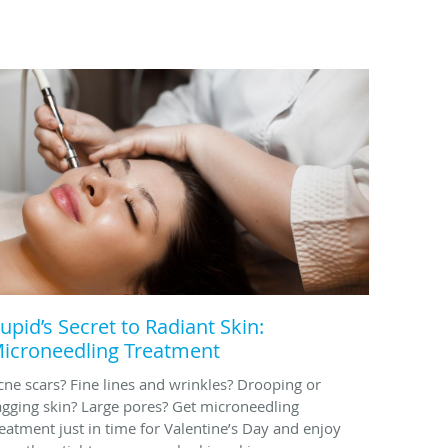
upid’s Secret to Radiant Skin:
icroneedling Treatment
cne scars? Fine lines and wrinkles? Drooping or
agging skin? Large pores? Get microneedling
reatment just in time for Valentine’s Day and enjoy