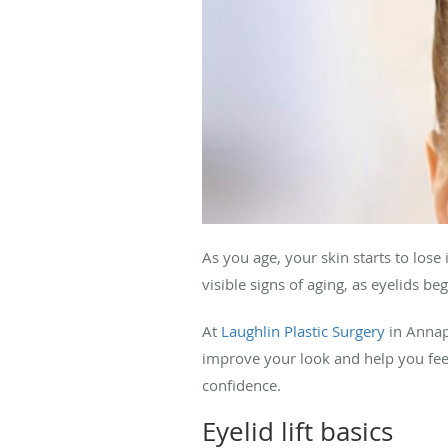
As you age, your skin starts to lose 
visible signs of aging, as eyelids b
At
Laughlin Plastic Surgery
in Annap
improve your look and help you feel 
confidence.
Eyelid lift basics