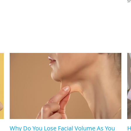
s
Why Do You Lose Facial Volume As You
H