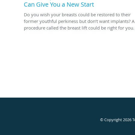
Can Give You a New Start
Do you wish your breasts could be restored to their
former youthful perkiness but don’t want implants? A
procedure called the breast lift could be right for you.
© Copyright 2026
T