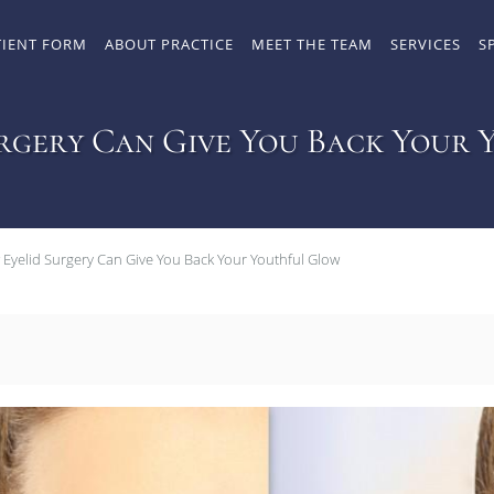
TIENT FORM
ABOUT PRACTICE
MEET THE TEAM
SERVICES
S
rgery Can Give You Back Your
Eyelid Surgery Can Give You Back Your Youthful Glow