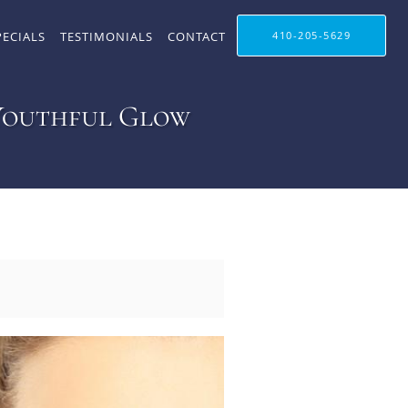
PECIALS
TESTIMONIALS
CONTACT
410-205-5629
 Youthful Glow