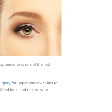
 appearance is one of the first
surgery
for upper and lower lids to
lifted look, and restore your