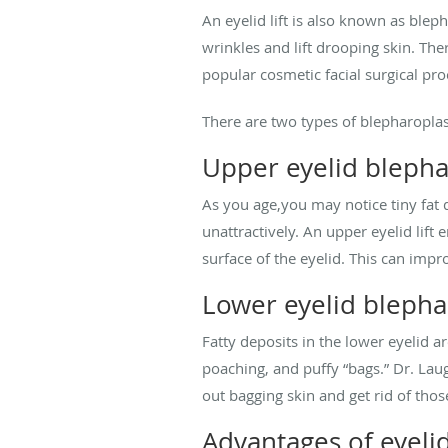
An eyelid lift is also known as blep
wrinkles and lift drooping skin. The
popular cosmetic facial surgical pr
There are two types of blepharoplas
Upper eyelid blepha
As you age,you may notice tiny fat 
unattractively. An upper eyelid lift 
surface of the eyelid. This can imp
Lower eyelid blepha
Fatty deposits in the lower eyelid 
poaching, and puffy “bags.” Dr. Lau
out bagging skin and get rid of tho
Advantages of eyelid