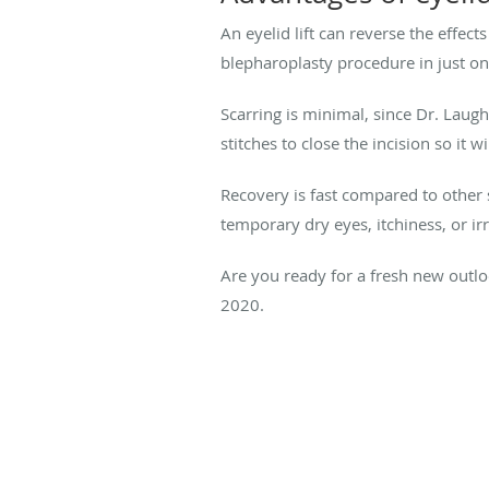
An eyelid lift can reverse the effec
blepharoplasty procedure in just on
Scarring is minimal, since Dr. Laughl
stitches to close the incision so it wi
Recovery is fast compared to other s
temporary dry eyes, itchiness, or i
Are you ready for a fresh new outloo
2020.