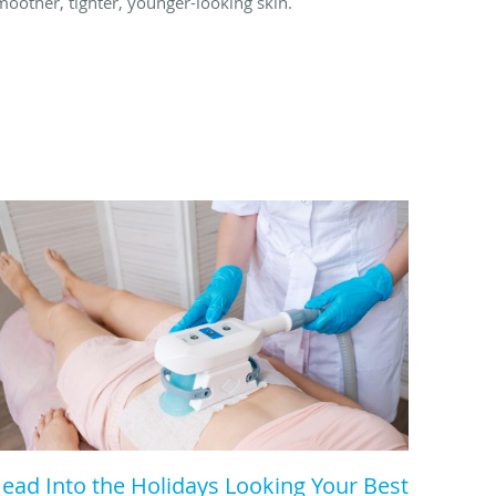
moother, tighter, younger-looking skin.
ead Into the Holidays Looking Your Best