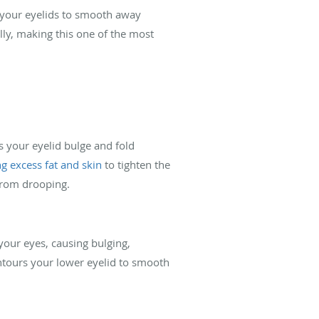
of your eyelids to smooth away
ly, making this one of the most
s your eyelid bulge and fold
g excess fat and skin
to tighten the
 from drooping.
your eyes, causing bulging,
ontours your lower eyelid to smooth