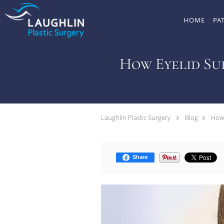
Skip to main content
HOME
PA
How Eyelid Su
Laughlin Plastic Surgery
Blog
How 
Share