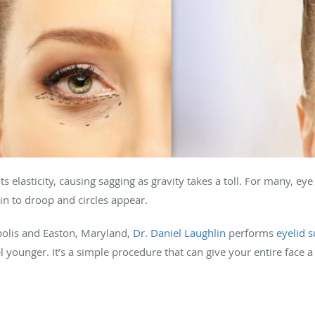
its elasticity, causing sagging as gravity takes a toll. For many, eye
egin to droop and circles appear.
olis and Easton, Maryland,
Dr. Daniel Laughlin
performs
eyelid 
younger. It’s a simple procedure that can give your entire face a 