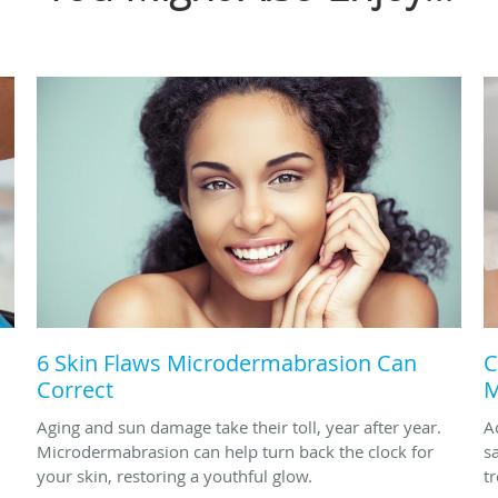
6 Skin Flaws Microdermabrasion Can
C
Correct
M
Aging and sun damage take their toll, year after year.
A
Microdermabrasion can help turn back the clock for
s
your skin, restoring a youthful glow.
t