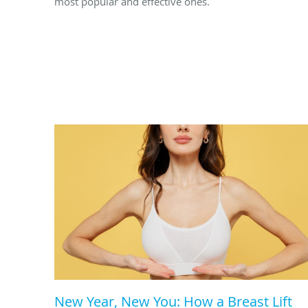
most popular and effective ones.
New Year, New You: How a Breast Lift