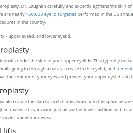
haroplasty. Dr. Laughlin carefully and expertly tightens the skin 
re are nearly
150,000 eyelid surgeries
performed in the US annual
ocedures in the country.
ty - upper eyelid, and lower eyelid.
roplasty
deposits under the skin of your upper eyelids. This typically make
entails going in through a natural crease in the eyelid, and
removin
rove the contour of your eyes and prevent your upper eyelid skin
roplasty
area also cause the skin to stretch downward into the space below 
ghlin makes a tiny incision just below the lower lashline and rec
se circles under your eyes.
 lifts