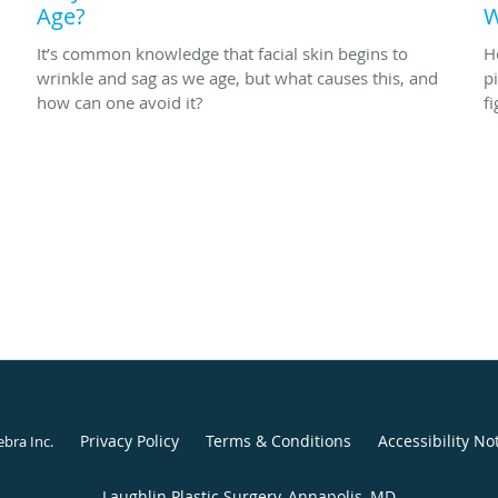
Age?
W
It’s common knowledge that facial skin begins to
H
wrinkle and sag as we age, but what causes this, and
p
how can one avoid it?
f
Privacy Policy
Terms & Conditions
Accessibility No
ebra Inc
.
Laughlin Plastic Surgery, Annapolis, MD