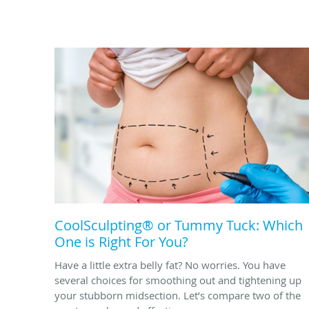
CoolSculpting® or Tummy Tuck: Which
One is Right For You?
Have a little extra belly fat? No worries. You have
several choices for smoothing out and tightening up
your stubborn midsection. Let’s compare two of the