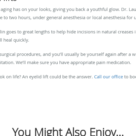
ts aging has on your looks, giving you back a youthful glow.
Dr. Lau
e to two hours, under general anesthesia or local anesthesia for u
in goes to great lengths to help hide incisions in natural creases i
ll heal quickly.
urgical procedures, and you’ll usually be yourself again after a we
rritation. We’ll make sure you have appropriate pain medication.
k on life? An eyelid lift could be the answer
.
Call our office
to bo
You Might Also Enjoy...