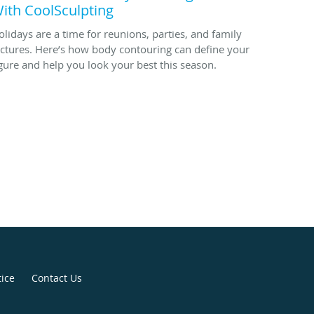
ith CoolSculpting
olidays are a time for reunions, parties, and family
ictures. Here’s how body contouring can define your
igure and help you look your best this season.
tice
Contact Us