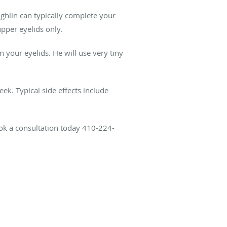
ghlin can typically complete your
pper eyelids only.
n your eyelids. He will use very tiny
ek. Typical side effects include
ok a consultation today 410-224-