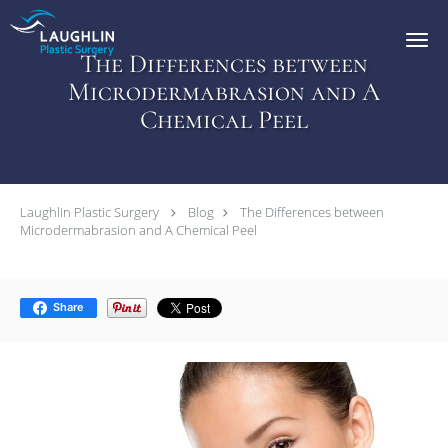
Skip to main content
The Differences between
Microdermabrasion and A
Chemical Peel
Laughlin Plastic Surgery
Blog
The Differences between
Microdermabrasion and A Chemical Peel
Share