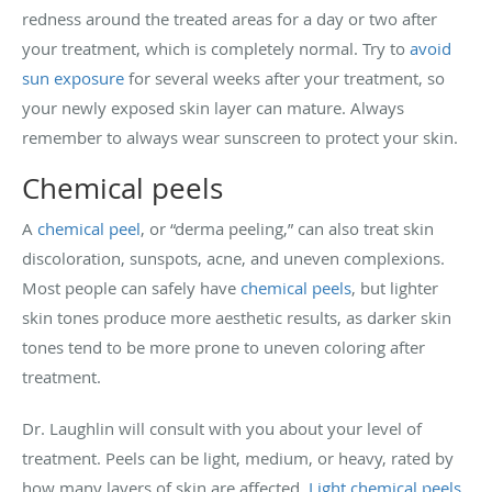
redness around the treated areas for a day or two after
your treatment, which is completely normal. Try to
avoid
sun exposure
for several weeks after your treatment, so
your newly exposed skin layer can mature. Always
remember to always wear sunscreen to protect your skin.
Chemical peels
A
chemical peel
, or “derma peeling,” can also treat skin
discoloration, sunspots, acne, and uneven complexions.
Most people can safely have
chemical peels
, but lighter
skin tones produce more aesthetic results, as darker skin
tones tend to be more prone to uneven coloring after
treatment.
Dr. Laughlin will consult with you about your level of
treatment. Peels can be light, medium, or heavy, rated by
how many layers of skin are affected.
Light chemical peels