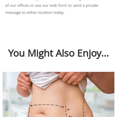
of our offices or use our web form to send a private
message to either location today.
You Might Also Enjoy...