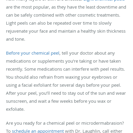
are the most popular, as they have the least downtime and
can be safely combined with other cosmetic treatments.
Light peels can also be repeated
over time to slowly
rejuvenate your face and maintain a healthy skin thickness
and tone.
Before your chemical peel
, tell
your doctor
about any
medications or supplements you’re taking or have taken
recently. Some medications can interfere with peel results.
You should also refrain from waxing your eyebrows or
using a facial exfoliant for several days before your peel.
After your peel, you’ll need to stay out of the sun and wear
sunscreen, and wait a few weeks before you wax or
exfoliate.
Are you ready for a chemical peel or microdermabrasion?
To
schedule an appointment
with Dr. Laughlin, call either