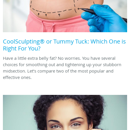
CoolSculpting® or Tummy Tuck: Which One is
Right For You?
Have a little extra belly fat? No worries. You have several
choices for smoothing out and tightening up your stubborn
midsection. Let’s compare two of the most popular and
effective ones.