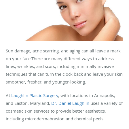
Sun damage, acne scarring, and aging can all leave a mark
on your face.There are many different ways to address
lines, wrinkles, and scars, including minimally invasive
techniques that can turn the clock back and leave your skin
smoother, fresher, and younger-looking.
At
Laughlin Plastic Surgery
, with locations in Annapolis,
and Easton, Maryland,
Dr. Daniel Laughlin
uses a variety of
cosmetic skin services to provide better aesthetics,
including microdermabrasion and chemical peels.