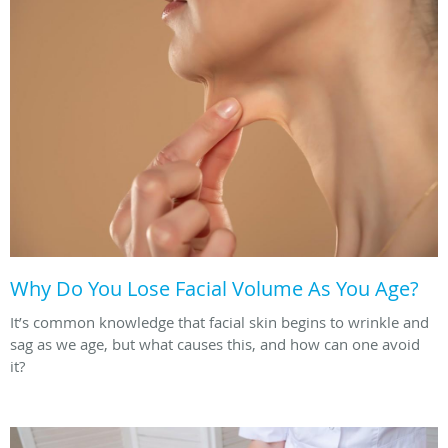
Why Do You Lose Facial Volume As You Age?
It’s common knowledge that facial skin begins to wrinkle and
sag as we age, but what causes this, and how can one avoid
it?