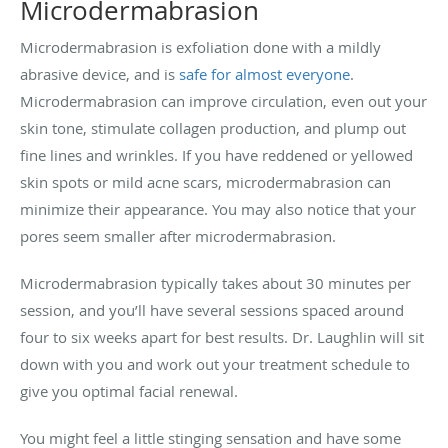
Microdermabrasion
Microdermabrasion is exfoliation done with a mildly
abrasive device, and is
safe for almost everyone
.
Microdermabrasion can improve circulation, even out your
skin tone, stimulate collagen production, and plump out
fine lines and wrinkles. If you have reddened or yellowed
skin spots or mild acne scars, microdermabrasion can
minimize their appearance. You may also notice that your
pores seem smaller after microdermabrasion.
Microdermabrasion typically takes about 30 minutes per
session, and you’ll have several sessions spaced around
four to six weeks apart for best results. Dr. Laughlin will sit
down with you and work out your treatment schedule to
give you optimal facial renewal.
You might feel a little stinging sensation and have some