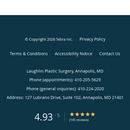
Privacy Policy
© Copyright 2026
Tebra Inc
.
Terms & Conditions
Accessibility Notice
Contact Us
Laughlin Plastic Surgery, Annapolis, MD
Phone (appointments):
410-205-5629
Phone (general inquiries): 410-224-2020
Address:
127 Lubrano Drive, Suite 102,
Annapolis
,
MD
21401
4.93
4.93/5 Star Rating
/
5
(145 reviews)