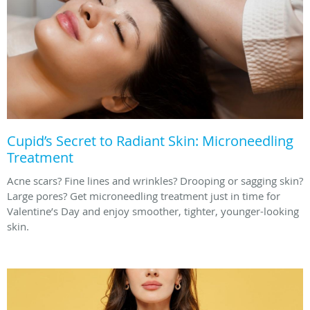
Cupid’s Secret to Radiant Skin: Microneedling
Treatment
Acne scars? Fine lines and wrinkles? Drooping or sagging skin?
Large pores? Get microneedling treatment just in time for
Valentine’s Day and enjoy smoother, tighter, younger-looking
skin.