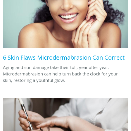
6 Skin Flaws Microdermabrasion Can Correct
Aging and sun damage take their toll, year after year.
Microdermabrasion can help turn back the clock for your
skin, restoring a youthful glow.