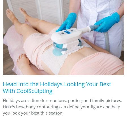
Head Into the Holidays Looking Your Best
With CoolSculpting
Holidays are a time for reunions, parties, and family pictures.
Here’s how body contouring can define your figure and help
you look your best this season.