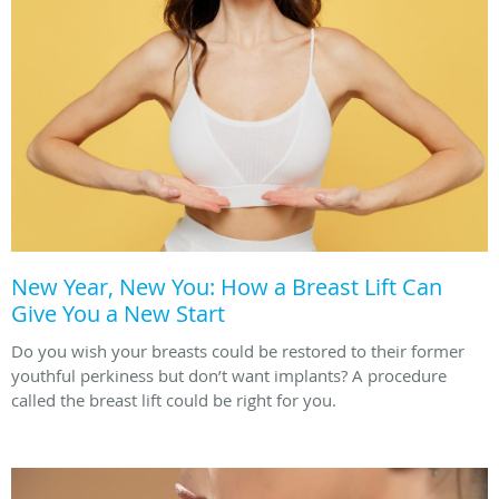
New Year, New You: How a Breast Lift Can
Give You a New Start
Do you wish your breasts could be restored to their former
youthful perkiness but don’t want implants? A procedure
called the breast lift could be right for you.