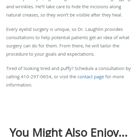
and wrinkles. He’ll take care to hide the incisions along
natural creases, so they won’t be visible after they heal.
Every eyelid surgery is unique, so Dr. Laughlin provides
consultations to help potential patients get an idea of what
surgery can do for them. From there, he will tailor the
procedure to your goals and expectations.
Tired of looking tired and puffy? Schedule a consultation by
calling 410-297-0654, or visit the
contact page
for more
information.
You Might Also Enjoy...