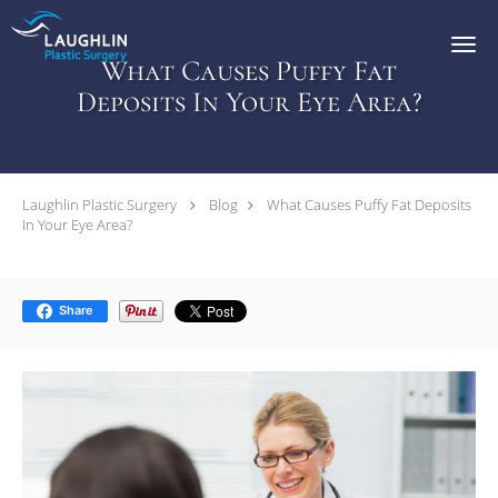
Skip to main content
What Causes Puffy Fat
Deposits In Your Eye Area?
Laughlin Plastic Surgery
Blog
What Causes Puffy Fat Deposits
In Your Eye Area?
Share