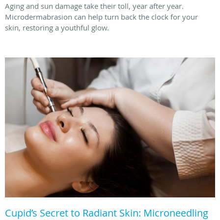
Aging and sun damage take their toll, year after year.
Microdermabrasion can help turn back the clock for your
skin, restoring a youthful glow.
Cupid’s Secret to Radiant Skin: Microneedling