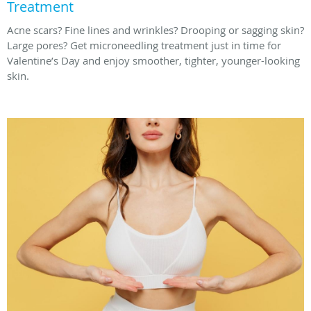
Treatment
Acne scars? Fine lines and wrinkles? Drooping or sagging skin?
Large pores? Get microneedling treatment just in time for
Valentine’s Day and enjoy smoother, tighter, younger-looking
skin.