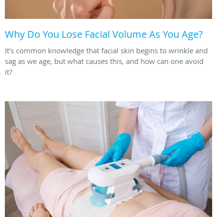
Why Do You Lose Facial Volume As You Age?
It’s common knowledge that facial skin begins to wrinkle and
sag as we age, but what causes this, and how can one avoid
it?