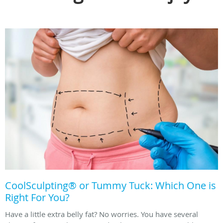
CoolSculpting® or Tummy Tuck: Which One is
Right For You?
Have a little extra belly fat? No worries. You have several