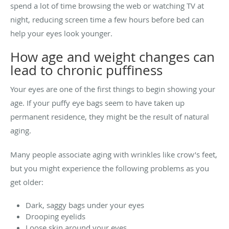
spend a lot of time browsing the web or watching TV at
night, reducing screen time a few hours before bed can
help your eyes look younger.
How age and weight changes can
lead to chronic puffiness
Your eyes are one of the first things to begin showing your
age. If your puffy eye bags seem to have taken up
permanent residence, they might be the result of natural
aging.
Many people associate aging with wrinkles like crow’s feet,
but you might experience the following problems as you
get older:
Dark, saggy bags under your eyes
Drooping eyelids
Loose skin around your eyes