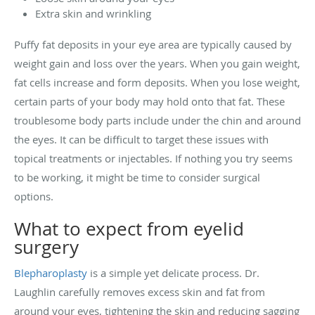
Extra skin and wrinkling
Puffy fat deposits in your eye area are typically caused by
weight gain and loss over the years. When you gain weight,
fat cells increase and form deposits. When you lose weight,
certain parts of your body may hold onto that fat. These
troublesome body parts include under the chin and around
the eyes. It can be difficult to target these issues with
topical treatments or injectables. If nothing you try seems
to be working, it might be time to consider surgical
options.
What to expect from eyelid
surgery
Blepharoplasty
is a simple yet delicate process. Dr.
Laughlin carefully removes excess skin and fat from
around your eyes, tightening the skin and reducing sagging