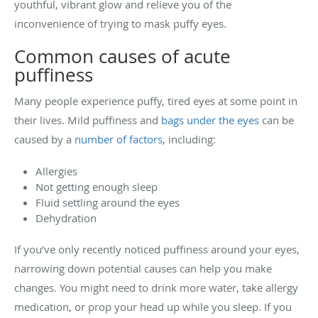
youthful, vibrant glow and relieve you of the
inconvenience of trying to mask puffy eyes.
Common causes of acute
puffiness
Many people experience puffy, tired eyes at some point in
their lives. Mild puffiness and
bags under the eyes
can be
caused by a
number of factors
, including:
Allergies
Not getting enough sleep
Fluid settling around the eyes
Dehydration
If you’ve only recently noticed puffiness around your eyes,
narrowing down potential causes can help you make
changes. You might need to drink more water, take allergy
medication, or prop your head up while you sleep. If you