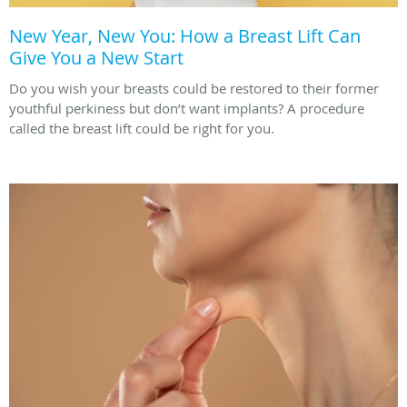
New Year, New You: How a Breast Lift Can
Give You a New Start
Do you wish your breasts could be restored to their former
youthful perkiness but don’t want implants? A procedure
called the breast lift could be right for you.