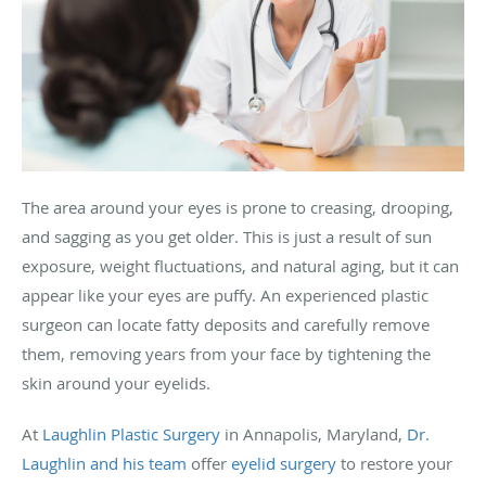
The area around your eyes is prone to creasing, drooping,
and sagging as you get older. This is just a result of sun
exposure, weight fluctuations, and natural aging, but it can
appear like your eyes are puffy. An experienced plastic
surgeon can locate fatty deposits and carefully remove
them, removing years from your face by tightening the
skin around your eyelids.
At
Laughlin Plastic Surgery
in Annapolis, Maryland,
Dr.
Laughlin and his team
offer
eyelid surgery
to restore your