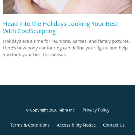
Head Into the Holidays Looking Your Best
With CoolSculpting
Holidays are a time for reunions, parties, and family pictures.
Here’s how body contouring can define your figure and help
you look your best this season.
Privacy Policy
© Copyright 2026
Tebra Inc
.
Terms & Conditions
Accessibility Notice
Contact Us