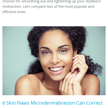
choices for smoothing out and tightening up your stubborn
midsection. Let’s compare two of the most popular and
effective ones.
6 Skin Flaws Microdermabrasion Can Correct