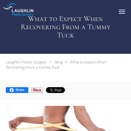
Skip to main content
What to Expect When
Recovering From a Tummy
Tuck
Laughlin Plastic Surgery
Blog
What to Expect When
Recovering From a Tummy Tuck
Share