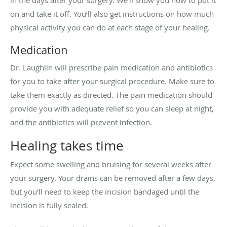
on and take it off. You’ll also get instructions on how much
physical activity you can do at each stage of your healing.
Medication
Dr. Laughlin will prescribe pain medication and antibiotics
for you to take after your surgical procedure. Make sure to
take them exactly as directed. The pain medication should
provide you with adequate relief so you can sleep at night,
and the antibiotics will prevent infection.
Healing takes time
Expect some swelling and bruising for several weeks after
your surgery. Your drains can be removed after a few days,
but you’ll need to keep the incision bandaged until the
incision is fully sealed.