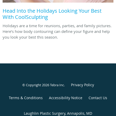
Head Into the Holidays Looking Your Best
With CoolSculpting
Holidays are a time for reunions, parties, and family pictures.
Here’s how body contouring can define your figure and help
you look your best this season.
Privacy Policy
© Copyright 2026
Tebra Inc
.
Terms & Conditions
Accessibility Notice
Contact Us
Laughlin Plastic Surgery, Annapolis, MD