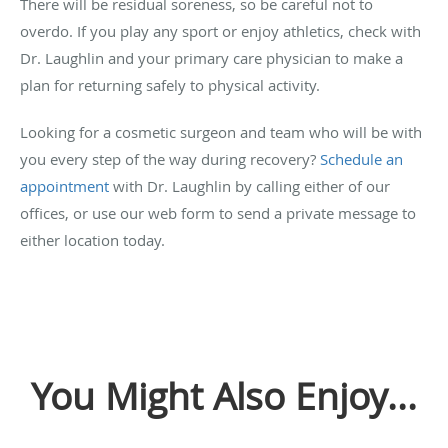
There will be residual soreness, so be careful not to
overdo. If you play any sport or enjoy athletics, check with
Dr. Laughlin and your primary care physician to make a
plan for returning safely to physical activity.
Looking for a cosmetic surgeon and team who will be with
you every step of the way during recovery?
Schedule an
appointment
with Dr. Laughlin by calling either of our
offices, or use our web form to send a private message to
either location today.
You Might Also Enjoy...