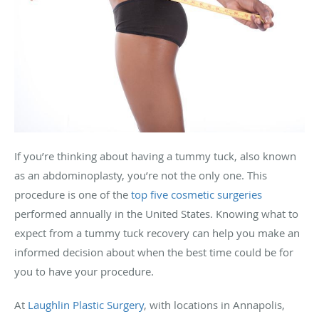
If you’re thinking about having a tummy tuck, also known
as an abdominoplasty, you’re not the only one. This
procedure is one of the
top five cosmetic surgeries
performed annually in the United States. Knowing what to
expect from a tummy tuck recovery can help you make an
informed decision about when the best time could be for
you to have your procedure.
At
Laughlin Plastic Surgery
, with locations in Annapolis,