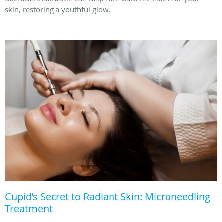
skin, restoring a youthful glow.
Cupid’s Secret to Radiant Skin: Microneedling
Treatment