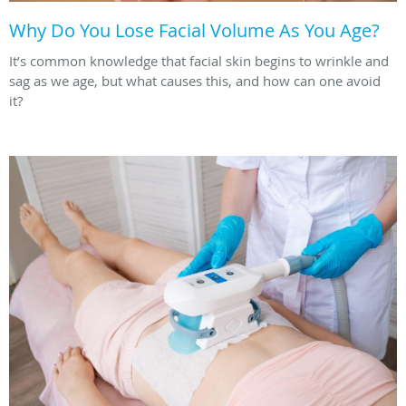
Why Do You Lose Facial Volume As You Age?
It’s common knowledge that facial skin begins to wrinkle and
sag as we age, but what causes this, and how can one avoid
it?