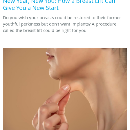
New Year, New You: How a Breast Lift Can
Give You a New Start
Do you wish your breasts could be restored to their former
youthful perkiness but don’t want implants? A procedure
called the breast lift could be right for you.