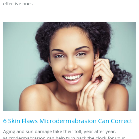
effective ones.
6 Skin Flaws Microdermabrasion Can Correct
Aging and sun damage take their toll, year after year.
Microdermabrasion can help turn back the clock for your