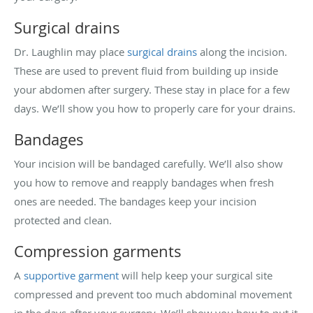
Surgical drains
Dr. Laughlin may place
surgical drains
along the incision.
These are used to prevent fluid from building up inside
your abdomen after surgery. These stay in place for a few
days. We’ll show you how to properly care for your drains.
Bandages
Your incision will be bandaged carefully. We’ll also show
you how to remove and reapply bandages when fresh
ones are needed. The bandages keep your incision
protected and clean.
Compression garments
A
supportive garment
will help keep your surgical site
compressed and prevent too much abdominal movement
in the days after your surgery. We’ll show you how to put it