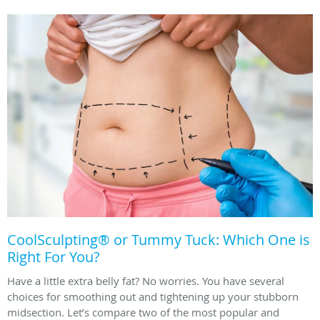
CoolSculpting® or Tummy Tuck: Which One is
Right For You?
Have a little extra belly fat? No worries. You have several
choices for smoothing out and tightening up your stubborn
midsection. Let’s compare two of the most popular and