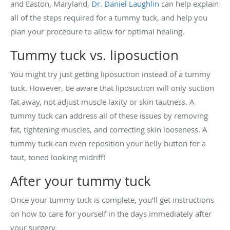
and Easton, Maryland,
Dr. Daniel Laughlin
can help explain
all of the steps required for a tummy tuck, and help you
plan your procedure to allow for optimal healing.
Tummy tuck vs. liposuction
You might try just getting liposuction instead of a tummy
tuck. However, be aware that liposuction will only suction
fat away, not adjust muscle laxity or skin tautness. A
tummy tuck can address all of these issues by removing
fat, tightening muscles, and correcting skin looseness. A
tummy tuck can even reposition your belly button for a
taut, toned looking midriff!
After your tummy tuck
Once your tummy tuck is complete, you’ll get instructions
on how to care for yourself in the days immediately after
your surgery.