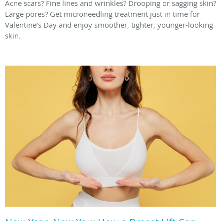
Acne scars? Fine lines and wrinkles? Drooping or sagging skin?
Large pores? Get microneedling treatment just in time for
Valentine’s Day and enjoy smoother, tighter, younger-looking
skin.