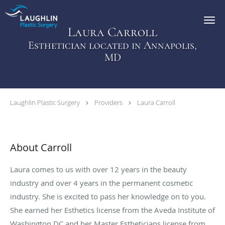
Skip to main content
Laura Carroll
Esthetician located in Annapolis,
MD
Laughlin Plastic Surgery
Providers
Laura Carroll
About Carroll
Laura comes to us with over 12 years in the beauty
industry and over 4 years in the permanent cosmetic
industry. She is excited to pass her knowledge on to you.
She earned her Esthetics license from the Aveda Institute of
Washington DC and her Master Estheticians license from