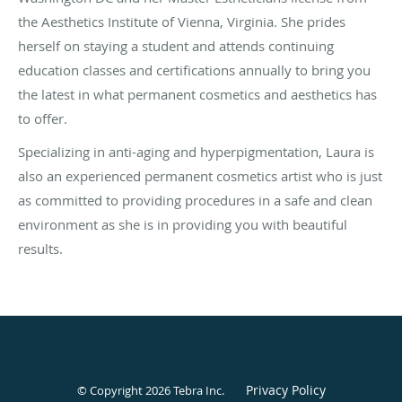
the Aesthetics Institute of Vienna, Virginia. She prides
herself on staying a student and attends continuing
education classes and certifications annually to bring you
the latest in what permanent cosmetics and aesthetics has
to offer.
Specializing in anti-aging and hyperpigmentation, Laura is
also an experienced permanent cosmetics artist who is just
as committed to providing procedures in a safe and clean
environment as she is in providing you with beautiful
results.
Privacy Policy
© Copyright 2026
Tebra Inc
.